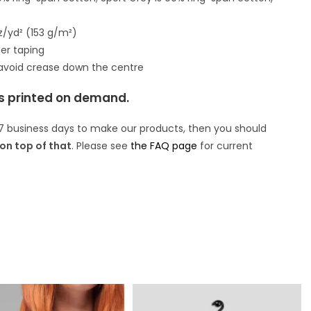
oz/yd² (153 g/m²)
er taping
 avoid crease down the centre
is printed on demand.
7 business days to make our products, then you should
on top of that
. Please see
the FAQ page
for current
.