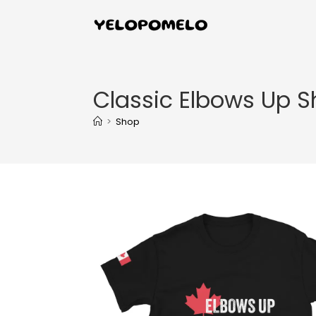
Classic Elbows Up Sh
>
Shop