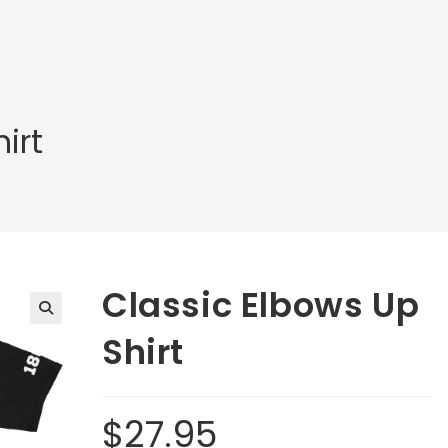
irt
Classic Elbows Up
🔍
Shirt
$
27.95