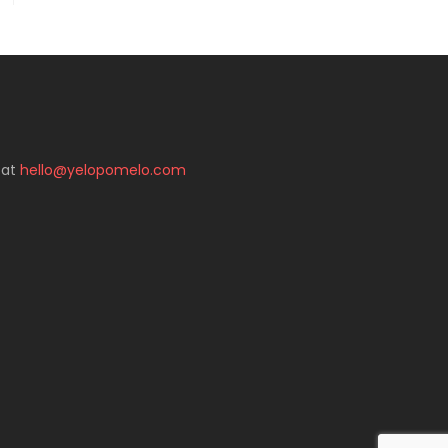
 at
hello@yelopomelo.com