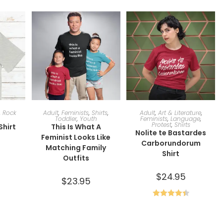
ONS
SELECT OPTIONS
SELECT OPTIONS
,
Rock
Adult
,
Feminists
,
Shirts
,
Adult
,
Art & Literature
,
Toddler
,
Youth
Feminists
,
Language
,
Protest
,
Shirts
Shirt
This Is What A
Nolite te Bastardes
Feminist Looks Like
Carborundorum
Matching Family
Shirt
Outfits
$
24.95
$
23.95
Rated
4.50
out of 5