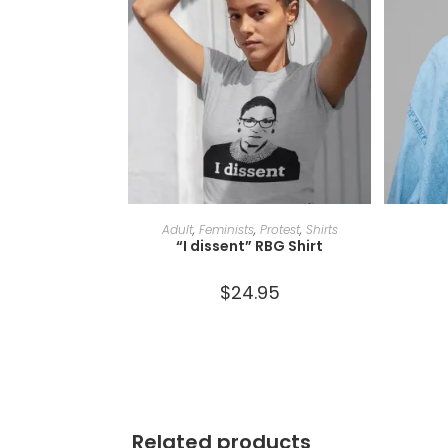
SELECT OPTIONS
Adult
,
Feminists
,
Protest
,
Shirts
“I dissent” RBG Shirt
$
24.95
Related products