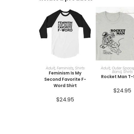
SELECT OPTIONS
SELECT OPTI
Adult
,
Feminists
,
Shirts
Adult
,
Outer Space
Band
,
Shirts
Feminism Is My
Rocket Man T-
Second Favorite F-
Word Shirt
$
24.95
$
24.95