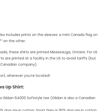
also includes prints on the sleeves: a mini Canada flag on
7” on the other.
da, these shirts are printed Mississauga, Ontario. For US
s are printed at a facility in the US to avoid tariffs (but
 a Canadian company).
ort, wherever you’re located!
s Up Shirt:
 a Gildan 64000 Softstyle tee (Gildan is also a Canadian
00% ring-spun cotton; Sport Grey is 90% ring-spun cotton,