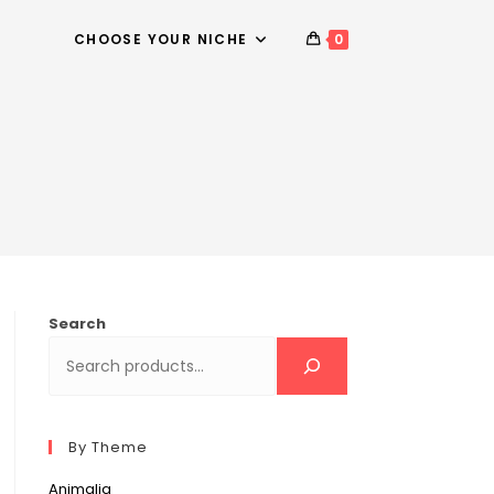
CHOOSE YOUR NICHE
0
Search
By Theme
Animalia