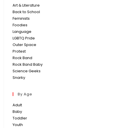
Art & Literature
Back to School
Feminists
Foodies
Language
LGBTQ Pride
Outer Space
Protest
Rock Band
Rock Band Baby
Science Geeks
Snarky
By Age
Adult
Baby
Toddler
Youth