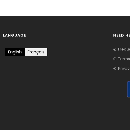
LANGUAGE
NEED H
Frequ
English
Français
Terms
Privac