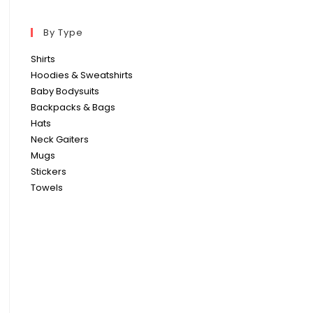
By Type
Shirts
Hoodies & Sweatshirts
Baby Bodysuits
Backpacks & Bags
Hats
Neck Gaiters
Mugs
Stickers
Towels