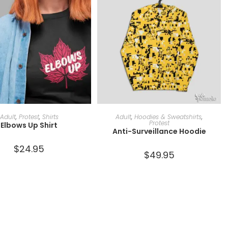
SELECT OPTIONS
SELECT OPTIONS
Adult
,
Protest
,
Shirts
Adult
,
Hoodies & Sweatshirts
,
Protest
Elbows Up Shirt
Anti-Surveillance Hoodie
$
24.95
$
49.95