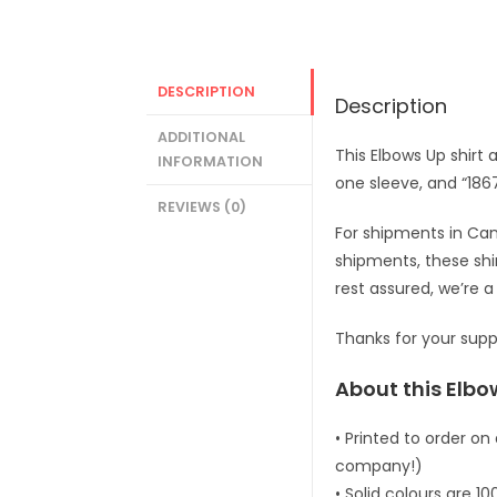
DESCRIPTION
Description
ADDITIONAL
This Elbows Up shirt 
INFORMATION
one sleeve, and “186
REVIEWS (0)
For shipments in Cana
shipments, these shirt
rest assured, we’re
Thanks for your supp
About this Elbow
• Printed to order on
company!)
• Solid colours are 1