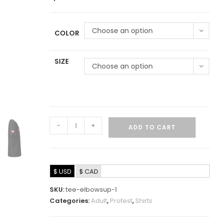
Choose an option
COLOR
SIZE
Choose an option
-
+
ADD TO CART
$ USD
$ CAD
SKU:
tee-elbowsup-1
Categories:
Adult
,
Protest
,
Shirts