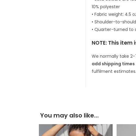
10% polyester
• Fabric weight: 4.5 
• Shoulder-to-should
• Quarter-turned to
NOTE: This item 
We normally take 2-
add shipping times 
fulfilment estimates
You may also like…