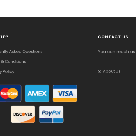
ELP?
CONTACT US
ently Asked Questions
You can reach us
 & Conditions
About Us
y Policy