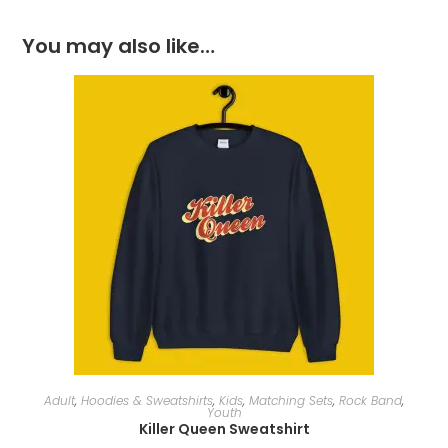
You may also like…
SELECT OPTIONS
Adult
,
Hoodies & Sweatshirts
,
Kids
,
Matching Sets
,
Rock Band
,
Youth
Killer Queen Sweatshirt