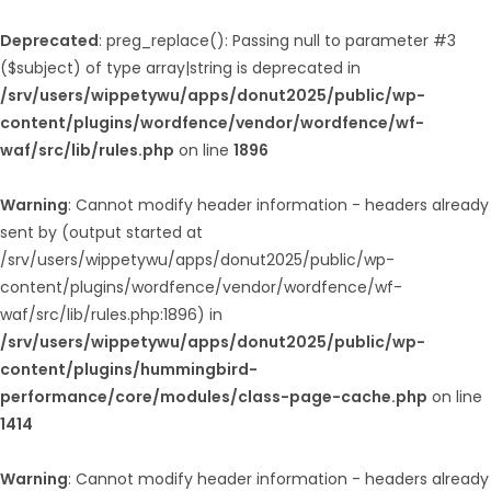
Deprecated
: preg_replace(): Passing null to parameter #3
($subject) of type array|string is deprecated in
/srv/users/wippetywu/apps/donut2025/public/wp-
content/plugins/wordfence/vendor/wordfence/wf-
waf/src/lib/rules.php
on line
1896
Warning
: Cannot modify header information - headers already
sent by (output started at
/srv/users/wippetywu/apps/donut2025/public/wp-
content/plugins/wordfence/vendor/wordfence/wf-
waf/src/lib/rules.php:1896) in
/srv/users/wippetywu/apps/donut2025/public/wp-
content/plugins/hummingbird-
performance/core/modules/class-page-cache.php
on line
1414
Warning
: Cannot modify header information - headers already