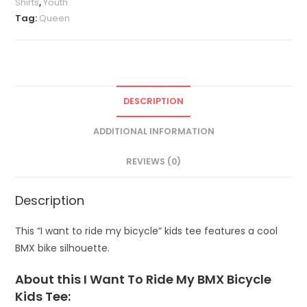
Shirts
,
Youth
Tag:
Queen
DESCRIPTION
ADDITIONAL INFORMATION
REVIEWS (0)
Description
This “I want to ride my bicycle” kids tee features a cool
BMX bike silhouette.
About this I Want To Ride My BMX Bicycle
Kids Tee: