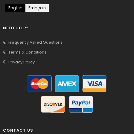
English
Français
NEED HELP?
Frequently Asked Questions
Terms & Conditions
Privacy Policy
CONTACT US