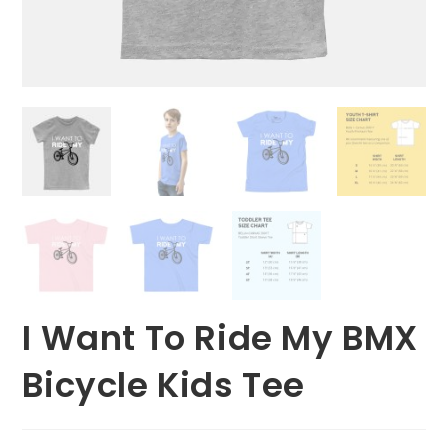
I Want To Ride My BMX
Bicycle Kids Tee