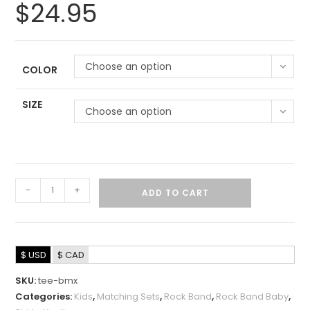
$
24.95
Choose an option
COLOR
SIZE
Choose an option
-
+
ADD TO CART
$ USD
$ CAD
SKU:
tee-bmx
Categories:
Kids
,
Matching Sets
,
Rock Band
,
Rock Band Baby
,