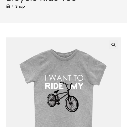
>
Shop
🔍