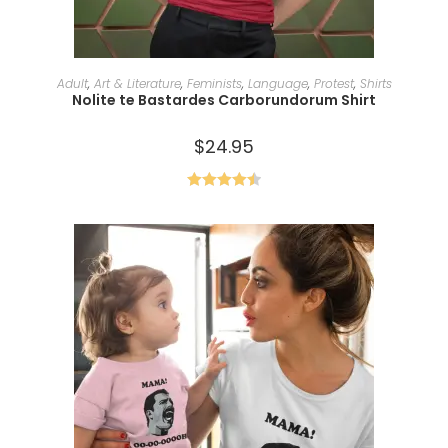
SELECT OPTIONS
Adult
,
Art & Literature
,
Feminists
,
Language
,
Protest
,
Shirts
Nolite te Bastardes Carborundorum Shirt
$
24.95
Rated
4.50
out of 5