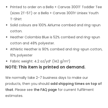
Printed to order on a Bella + Canvas 3001T Toddler Tee
(sizes 2T-5T) or a Bella + Canvas 3001Y Unisex Youth
T-Shirt
Solid colours are 100% Airlume combed and ring-spun
cotton.
Heather Colombia Blue is 52% combed and ring-spun
cotton and 48% polyester.
Athletic Heather is 90% combed and ring-spun cotton,
10% polyester
Fabric weight: 4.2 oz/yd² (142 g/m²)
NOTE: This item is printed on demand.
We normally take 2-7 business days to make our
products, then you should
add shipping times on top of
that
. Please see
the FAQ page
for current fulfilment
estimates.