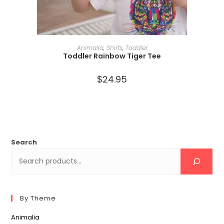
SELECT OPTIONS
Animalia
,
Shirts
,
Toddler
Toddler Rainbow Tiger Tee
$
24.95
Search
By Theme
Animalia