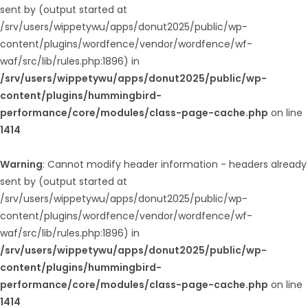
sent by (output started at
/srv/users/wippetywu/apps/donut2025/public/wp-
content/plugins/wordfence/vendor/wordfence/wf-
waf/src/lib/rules.php:1896) in
/srv/users/wippetywu/apps/donut2025/public/wp-
content/plugins/hummingbird-
performance/core/modules/class-page-cache.php
on line
1414
Warning
: Cannot modify header information - headers already
sent by (output started at
/srv/users/wippetywu/apps/donut2025/public/wp-
content/plugins/wordfence/vendor/wordfence/wf-
waf/src/lib/rules.php:1896) in
/srv/users/wippetywu/apps/donut2025/public/wp-
content/plugins/hummingbird-
performance/core/modules/class-page-cache.php
on line
1414