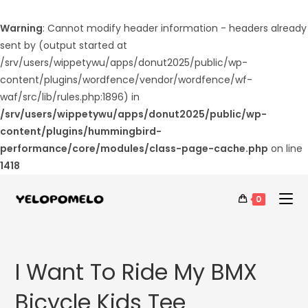
Warning
: Cannot modify header information - headers already
sent by (output started at
/srv/users/wippetywu/apps/donut2025/public/wp-
content/plugins/wordfence/vendor/wordfence/wf-
waf/src/lib/rules.php:1896) in
/srv/users/wippetywu/apps/donut2025/public/wp-
content/plugins/hummingbird-
performance/core/modules/class-page-cache.php
on line
1418
0
I Want To Ride My BMX
Bicycle Kids Tee