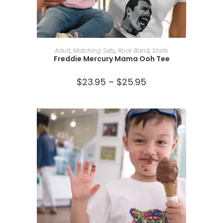
SELECT OPTIONS
Adult
,
Matching Sets
,
Rock Band
,
Shirts
Freddie Mercury Mama Ooh Tee
$
23.95
–
$
25.95