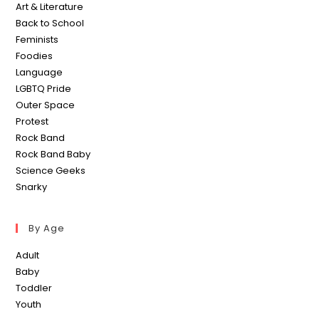
Art & Literature
Back to School
Feminists
Foodies
Language
LGBTQ Pride
Outer Space
Protest
Rock Band
Rock Band Baby
Science Geeks
Snarky
By Age
Adult
Baby
Toddler
Youth