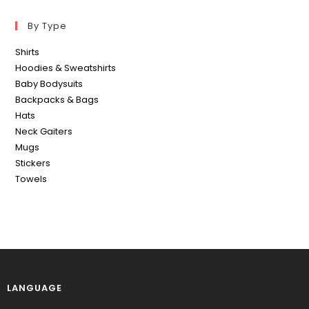
By Type
Shirts
Hoodies & Sweatshirts
Baby Bodysuits
Backpacks & Bags
Hats
Neck Gaiters
Mugs
Stickers
Towels
LANGUAGE