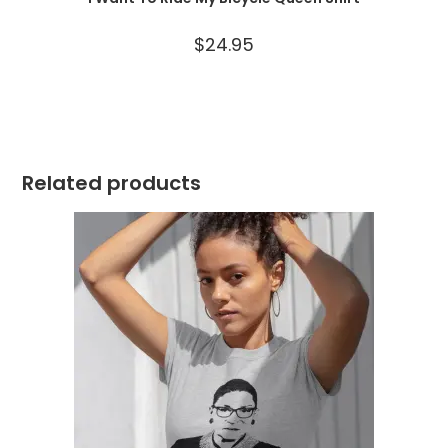
$
24.95
Related products