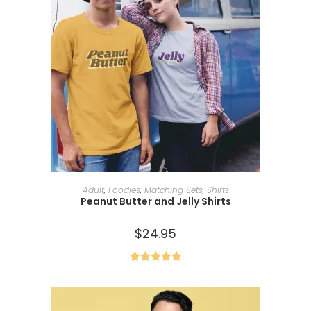
SELECT OPTIONS
Adult
,
Foodies
,
Matching Sets
,
Shirts
Peanut Butter and Jelly Shirts
$
24.95
Rated
5.00
out of 5