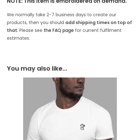
NOTE: This item is embroidered on demand.
We normally take 2-7 business days to create our
products, then you should
add shipping times on top of
that
. Please see
the FAQ page
for current fulfilment
estimates.
You may also like…