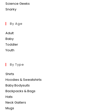
Science Geeks
Snarky
By Age
Adult
Baby
Toddler
Youth
By Type
Shirts
Hoodies & Sweatshirts
Baby Bodysuits
Backpacks & Bags
Hats
Neck Gaiters
Mugs