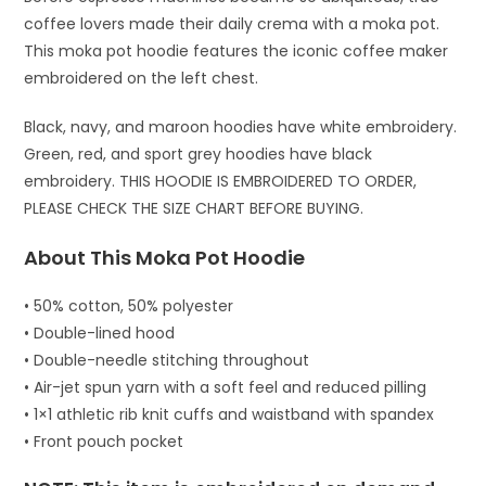
coffee lovers made their daily crema with a moka pot.
This moka pot hoodie features the iconic coffee maker
embroidered on the left chest.
Black, navy, and maroon hoodies have white embroidery.
Green, red, and sport grey hoodies have black
embroidery. THIS HOODIE IS EMBROIDERED TO ORDER,
PLEASE CHECK THE SIZE CHART BEFORE BUYING.
About This Moka Pot Hoodie
• 50% cotton, 50% polyester
• Double-lined hood
• Double-needle stitching throughout
• Air-jet spun yarn with a soft feel and reduced pilling
• 1×1 athletic rib knit cuffs and waistband with spandex
• Front pouch pocket