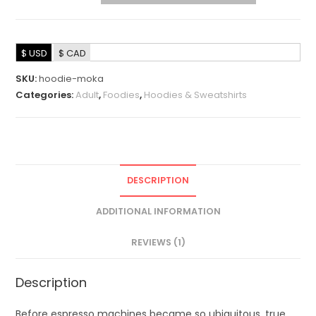
$ USD
$ CAD
SKU:
hoodie-moka
Categories:
Adult
,
Foodies
,
Hoodies & Sweatshirts
DESCRIPTION
ADDITIONAL INFORMATION
REVIEWS (1)
Description
Before espresso machines became so ubiquitous, true