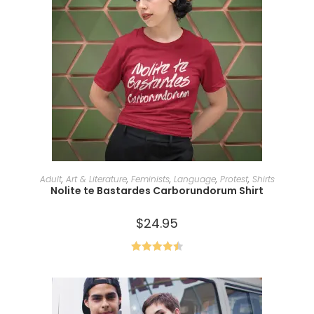
SELECT OPTIONS
Adult
,
Art & Literature
,
Feminists
,
Language
,
Protest
,
Shirts
Nolite te Bastardes Carborundorum Shirt
$
24.95
Rated
4.50
out of 5