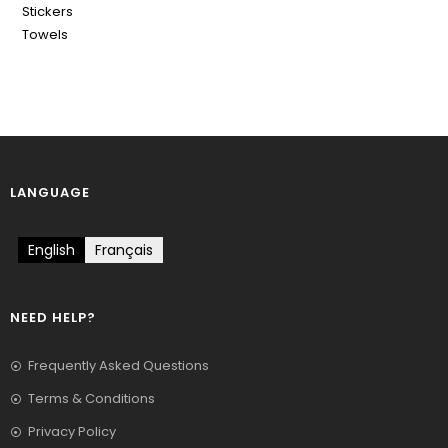
Stickers
Towels
LANGUAGE
English
Français
NEED HELP?
Frequently Asked Questions
Terms & Conditions
Privacy Policy