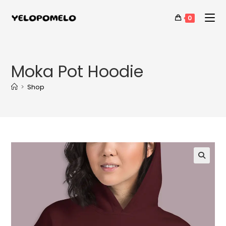
0
Moka Pot Hoodie
>
Shop
🔍