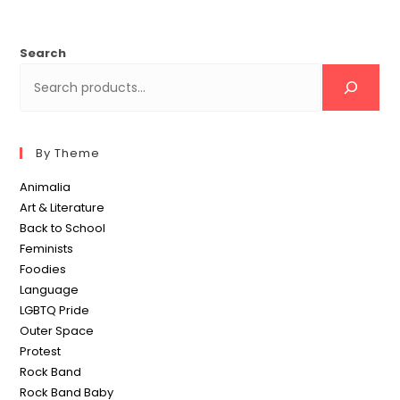
Search
By Theme
Animalia
Art & Literature
Back to School
Feminists
Foodies
Language
LGBTQ Pride
Outer Space
Protest
Rock Band
Rock Band Baby