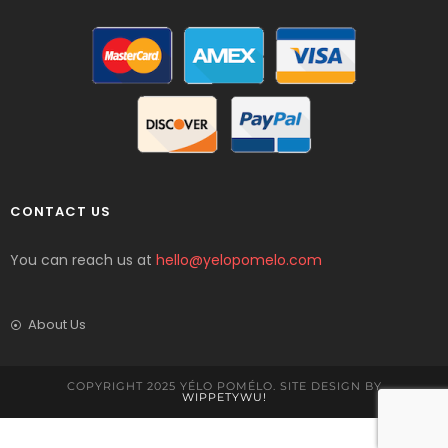
CONTACT US
You can reach us at
hello@yelopomelo.com
About Us
COPYRIGHT 2025 YÉLO POMÉLO. SITE DESIGN BY
WIPPETYWU!