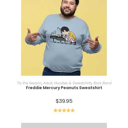
SELECT OPTIONS
'Tis the Season
,
Adult
,
Hoodies & Sweatshirts
,
Rock Band
Freddie Mercury Peanuts Sweatshirt
$
39.95
Rated
5.00
out of 5