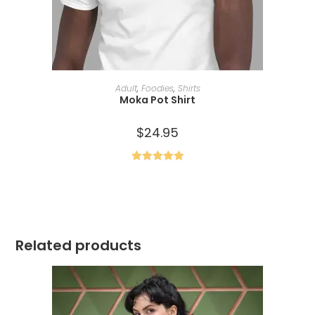
SELECT OPTIONS
Adult
,
Foodies
,
Shirts
Moka Pot Shirt
$
24.95
Rated
5.00
out of 5
Related products