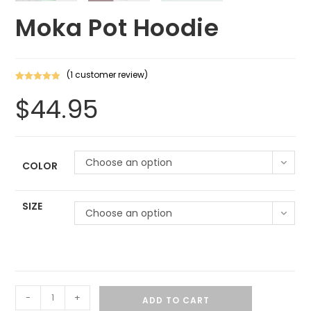
Moka Pot Hoodie
(
1
customer review)
Rated
1
5.00
$
44.95
out of 5
based on
customer
rating
Choose an option
COLOR
SIZE
Choose an option
-
+
ADD TO CART