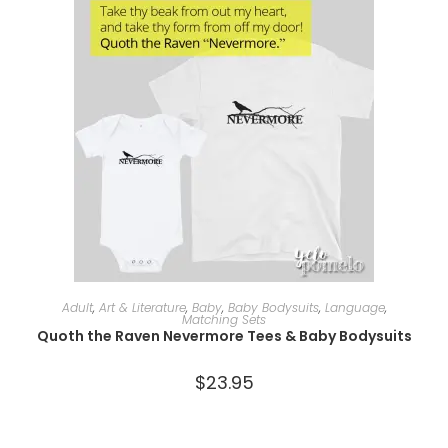
SELECT OPTIONS
Adult
,
Art & Literature
,
Baby
,
Baby Bodysuits
,
Language
,
Matching Sets
Quoth the Raven Nevermore Tees & Baby Bodysuits
$
23.95