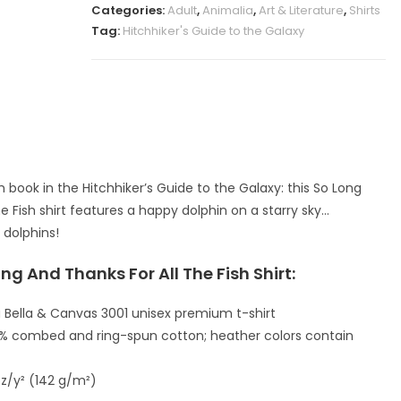
Categories:
Adult
,
Animalia
,
Art & Literature
,
Shirts
Tag:
Hitchhiker's Guide to the Galaxy
 book in the Hitchhiker’s Guide to the Galaxy: this So Long
e Fish shirt features a happy dolphin on a starry sky…
 dolphins!
ng And Thanks For All The Fish Shirt:
 Bella & Canvas 3001 unisex premium t-shirt
00% combed and ring-spun cotton; heather colors contain
oz/y² (142 g/m²)