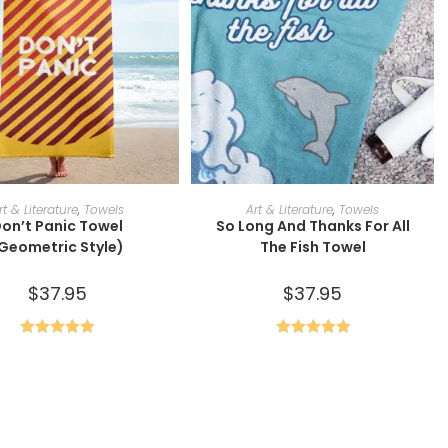
SELECT OPTIONS
ADD TO CART
rt & Literature
,
Towels
Art & Literature
,
Towels
on’t Panic Towel
So Long And Thanks For All
Geometric Style)
The Fish Towel
$
37.95
$
37.95
Rated
5.00
Rated
5.00
out of 5
out of 5