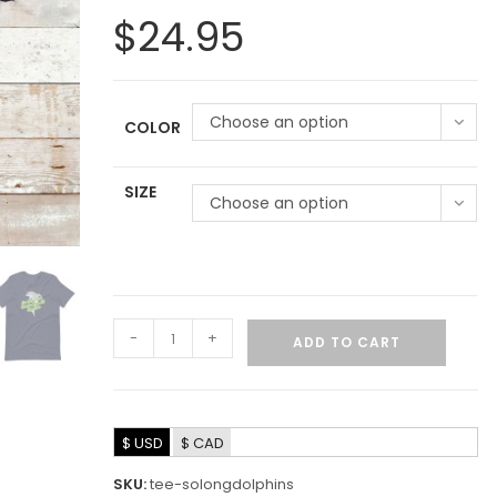
$
24.95
Choose an option
COLOR
SIZE
Choose an option
-
+
ADD TO CART
$ USD
$ CAD
SKU:
tee-solongdolphins