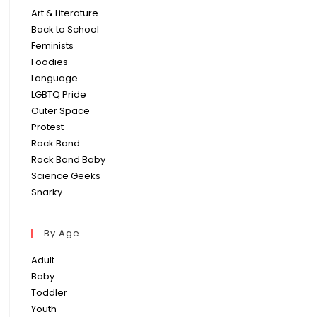
Art & Literature
Back to School
Feminists
Foodies
Language
LGBTQ Pride
Outer Space
Protest
Rock Band
Rock Band Baby
Science Geeks
Snarky
By Age
Adult
Baby
Toddler
Youth