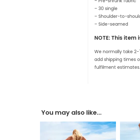
– Pre-shrunk fabric
– 30 single
– Shoulder-to-shoul
– Side-seamed
NOTE: This item i
We normally take 2-
add shipping times o
fulfilment estimates
You may also like…