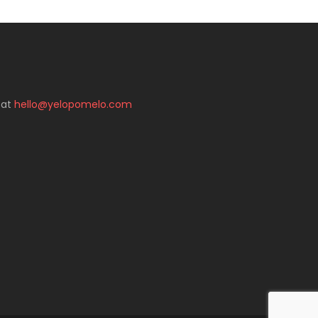
 at
hello@yelopomelo.com