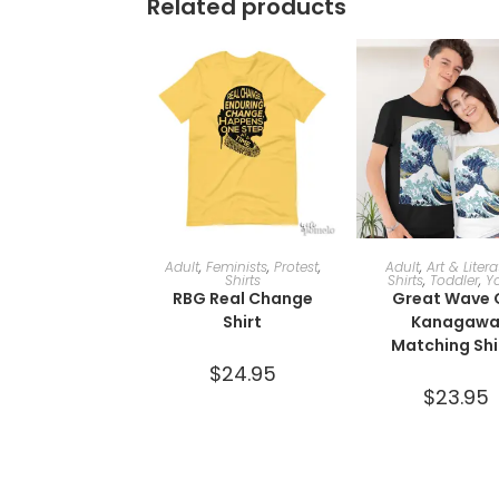
Related products
SELECT OPTIONS
SELECT OPTI
Adult
,
Feminists
,
Protest
,
Adult
,
Art & Liter
Shirts
Shirts
,
Toddler
,
Y
RBG Real Change
Great Wave 
Shirt
Kanagaw
Matching Shi
$
24.95
$
23.95