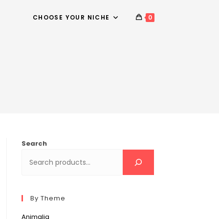
CHOOSE YOUR NICHE
0
Search
By Theme
Animalia