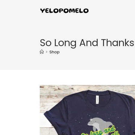
So Long And Thanks F
>
Shop