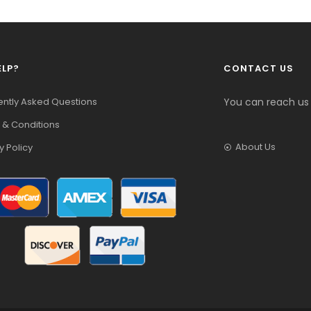
ELP?
CONTACT US
ently Asked Questions
You can reach us
 & Conditions
About Us
y Policy