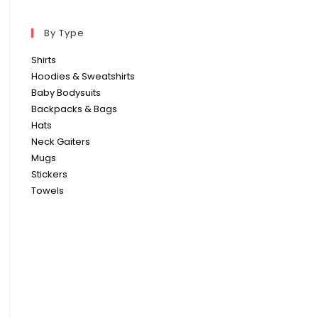
By Type
Shirts
Hoodies & Sweatshirts
Baby Bodysuits
Backpacks & Bags
Hats
Neck Gaiters
Mugs
Stickers
Towels