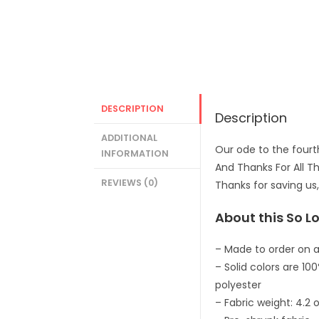
DESCRIPTION
Description
ADDITIONAL
Our ode to the fourth
INFORMATION
And Thanks For All Th
REVIEWS (0)
Thanks for saving us,
About this So Lo
– Made to order on a
– Solid colors are 1
polyester
– Fabric weight: 4.2 