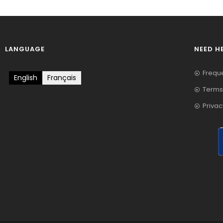
LANGUAGE
NEED H
Frequ
English
Français
Terms
Privac