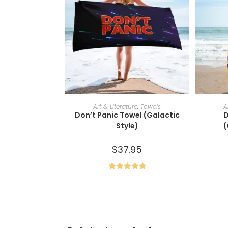
ADD TO CART
Art & Literature
,
Towels
A
Don’t Panic Towel (Galactic
D
Style)
(
$
37.95
Rated
5.00
out of 5