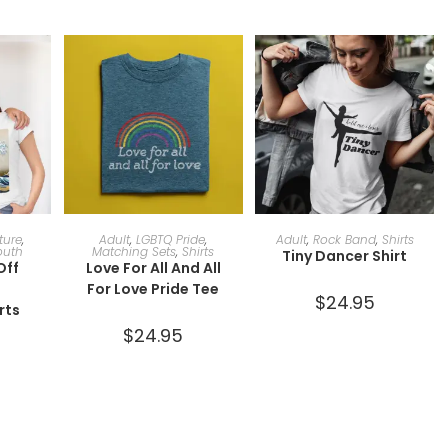
ONS
SELECT OPTIONS
SELECT OPTIONS
ature
,
Adult
,
LGBTQ Pride
,
Adult
,
Rock Band
,
Shirts
outh
Matching Sets
,
Shirts
Tiny Dancer Shirt
Off
Love For All And All
a
For Love Pride Tee
$
24.95
rts
$
24.95