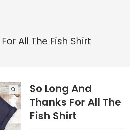
or All The Fish Shirt
So Long And
🔍
Thanks For All The
Fish Shirt