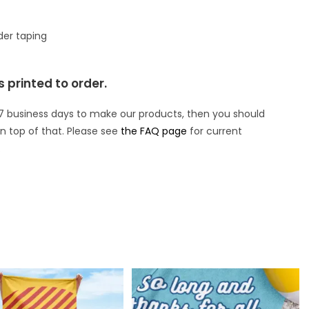
der taping
s printed to order.
7 business days to make our products, then you should
n top of that. Please see
the FAQ page
for current
.