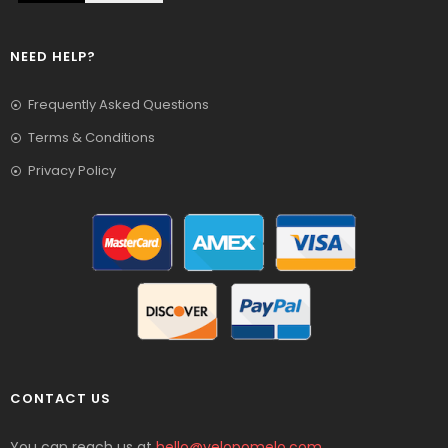
NEED HELP?
Frequently Asked Questions
Terms & Conditions
Privacy Policy
CONTACT US
You can reach us at
hello@yelopomelo.com