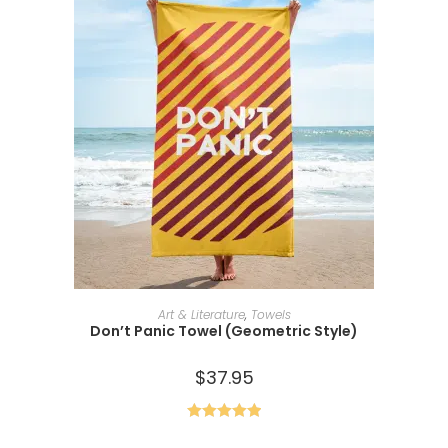
SELECT OPTIONS
Art & Literature
,
Towels
Don’t Panic Towel (Geometric Style)
$
37.95
Rated
5.00