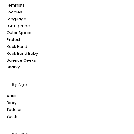
Feminists
Foodies
Language
LGBTQ Pride
Outer Space
Protest
Rock Band
Rock Band Baby
Science Geeks
Snarky
By Age
Adult
Baby
Toddler
Youth
By Type