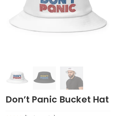
Don’t Panic Bucket Hat