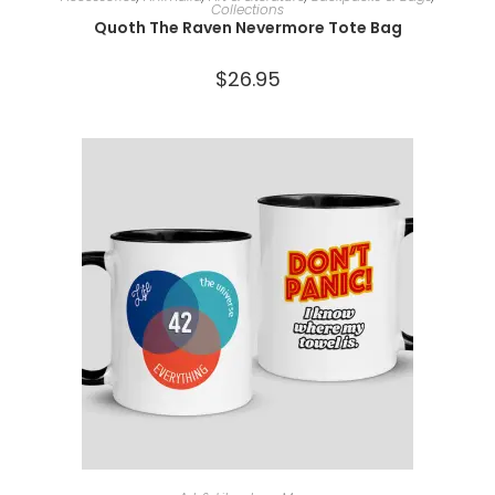
Collections
Quoth The Raven Nevermore Tote Bag
$
26.95
ADD TO CART