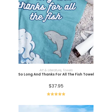
ADD TO CART
Art & Literature
,
Towels
So Long And Thanks For All The Fish Towel
$
37.95
Rated
5.00
out of 5