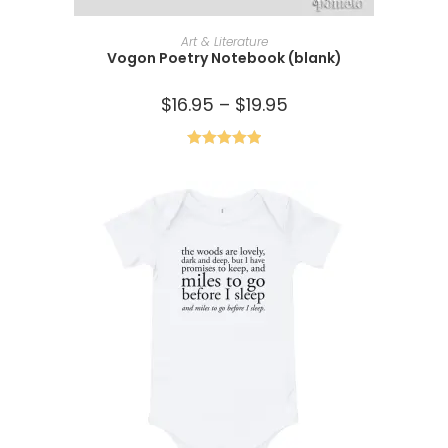
SELECT OPTIONS
Art & Literature
Vogon Poetry Notebook (blank)
$
16.95
–
$
19.95
Rated
5.00
out of 5