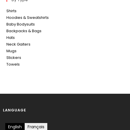
Shirts
Hoodies & Sweatshirts
Baby Bodysuits
Backpacks & Bags
Hats
Neck Gaiters
Mugs
Stickers
Towels
LANGUAGE
English
Français