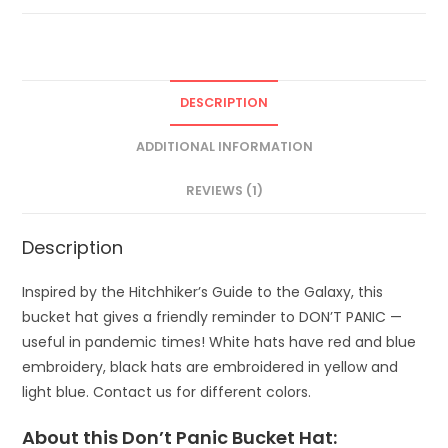
DESCRIPTION
ADDITIONAL INFORMATION
REVIEWS (1)
Description
Inspired by the Hitchhiker’s Guide to the Galaxy, this
bucket hat gives a friendly reminder to DON’T PANIC —
useful in pandemic times! White hats have red and blue
embroidery, black hats are embroidered in yellow and
light blue. Contact us for different colors.
About this Don’t Panic Bucket Hat: