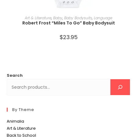
SELECT OPTIONS
Art & Literature
,
Baby
,
Baby Bodysuits
,
Language
Robert Frost “Miles To Go” Baby Bodysuit
$
23.95
Search
By Theme
Animalia
Art & Literature
Back to School