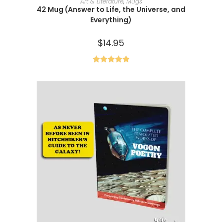
Art & Literature
,
Mugs
42 Mug (Answer to Life, the Universe, and
Everything)
$
14.95
Rated
5.00
out of 5