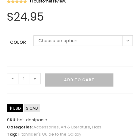
(
1
customer review)
Rated
1
5.00
$
24.95
out of 5
based on
customer
rating
Choose an option
COLOR
-
+
ADD TO CART
$ USD
$ CAD
SKU:
hat-dontpanic
Categories:
Accessories
,
Art & Literature
,
Hats
Tag:
Hitchhiker's Guide to the Galaxy