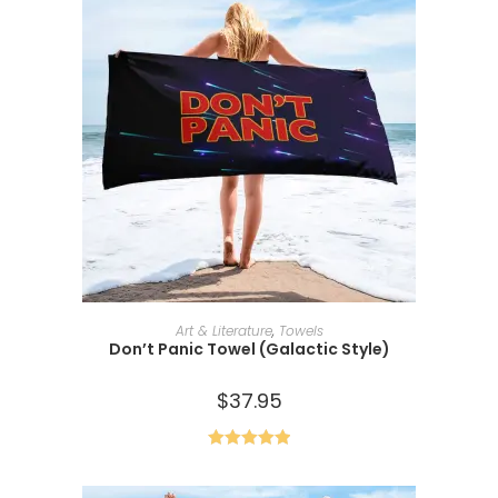
ADD TO CART
Art & Literature
,
Towels
Don’t Panic Towel (Galactic Style)
$
37.95
Rated
5.00
out of 5