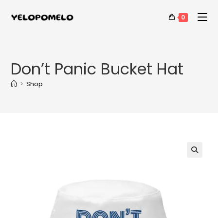
0
Don’t Panic Bucket Hat
>
Shop
🔍