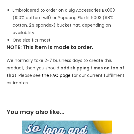
Embroidered to order on a Big Accessories BX003
(100% cotton twill) or Yupoong Flexfit 5003 (98%
cotton, 2% spandex) bucket hat, depending on
availability.
One size fits most
NOTE: This item is made to order.
We normally take 2-7 business days to create this
product, then you should
add shipping times on top of
that
. Please see
the FAQ page
for our current fulfilment
estimates.
You may also like…