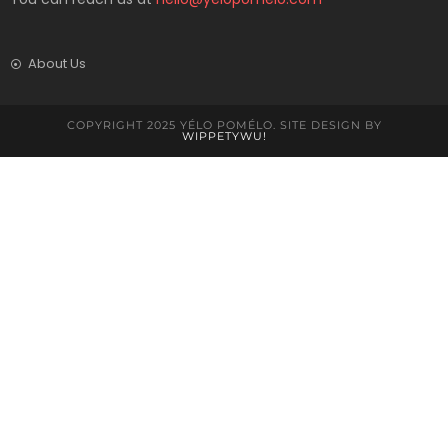
About Us
COPYRIGHT 2025 YÉLO POMÉLO. SITE DESIGN BY
WIPPETYWU!